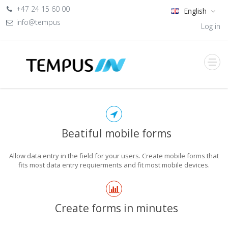
+47 24 15 60 00
English
info@tempus
Log in
Beatiful mobile forms
Allow data entry in the field for your users. Create mobile forms that
fits most data entry requierments and fit most mobile devices.
Create forms in minutes