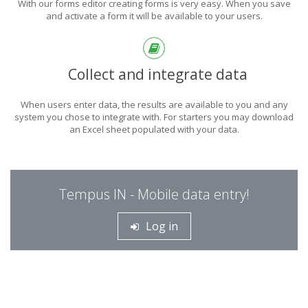
With our forms editor creating forms is very easy. When you save
and activate a form it will be available to your users.
Collect and integrate data
When users enter data, the results are available to you and any
system you chose to integrate with. For starters you may download
an Excel sheet populated with your data.
Tempus IN - Mobile data entry!
Log in